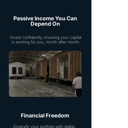
Passive Income You Can
Depend On
Invest confidently, knowing your capital
is working for you, month after month.
Financial Freedom
Diversify your portfolio with stable,