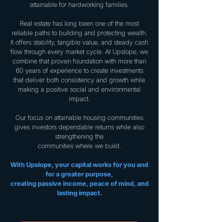
attainable for hardworking families.
Real estate has long been one of the most
reliable paths to building and protecting wealth.
It offers stability, tangible value, and steady cash
flow through every market cycle. At Upslope, we
combine that proven foundation with more than
60 years of experience to create investments
that deliver both consistency and growth while
making a positive social and environmental
impact.
Our focus on attainable housing communities
gives investors dependable returns while also
strengthening the
communities where we build.
With Upslope, your capital works for you and
for a greater purpose,
creating passive income, peace of mind, and
lasting impact.