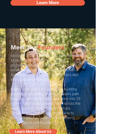
Learn More
Meet The
Founders
Upslope Group was founded by Keith
Miller and Ryan Frey, two industry
professionals with a shared vision: to
create housing communities that deliver
both dependable returns for investors and
lasting value for families.
Keith brings years of experience building
projects and guiding investors. Ryan’s path
began in the Peace Corps and grew into 25
years of real estate development across the
west. Together, they’ve built Upslope
Group to give investors a simple way to
generate passive income while creating
real impact in communities.
Learn More About Us