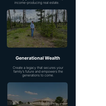
income-producing real estate.
Generational Wealth
Create a legacy that secures your
family’s future and empowers the
generations to come.