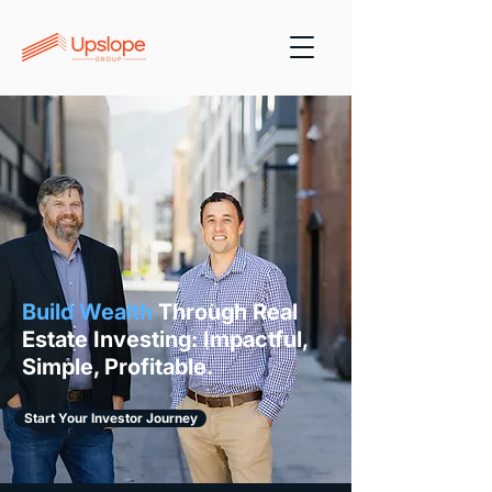
Build Wealth
Through Real
Estate Investing: Impactful,
Simple, Profitable.
Start Your Investor Journey