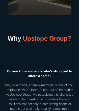
Why
Upslope Group?
Do you know someone who’s struggled to
afford a home?
Maybe a friend, a family member, or one of your
employees who’s been priced out of the market.
At Upslope Group, we’re tackling this challenge
head-on by investing in innovative housing
solutions that not only create strong financial
returns but also make quality homes more