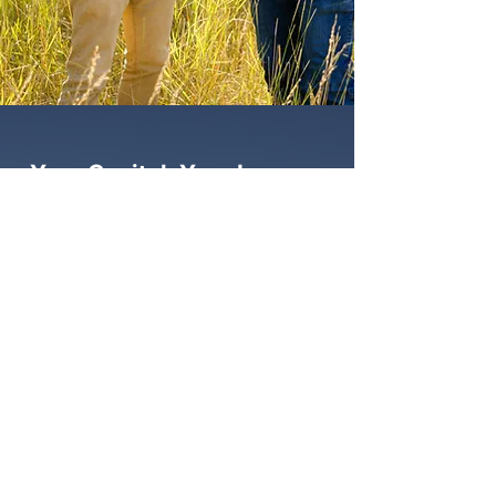
Your Capital. Your Legacy.
Your Freedom.
Join us in building wealth you can depend
on while helping families across the west
and beyond find a place to call home.
Start A Conversation